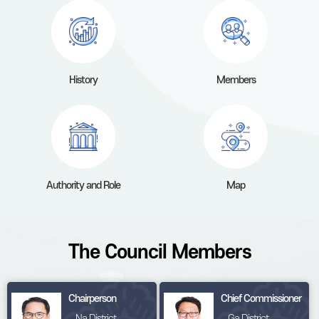
History
Members
Authority and Role
Map
The Council Members
Chairperson
Chief Commissioner
Na District
Ga District