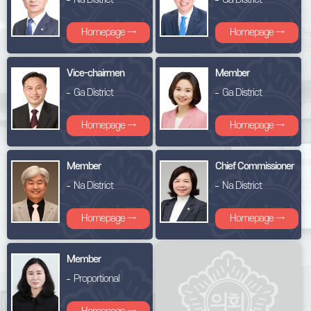
Homepage →
Homepage →
Vice-chairmen
Member
Ga District
Ga District
Homepage →
Homepage →
Member
Chief Commissioner
Na District
Na District
Homepage →
Homepage →
Member
Proportional