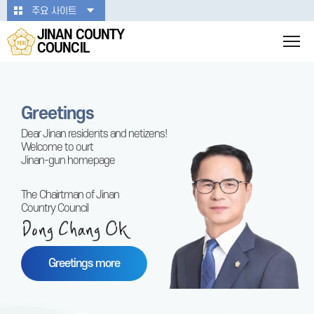
본문바로가기
주요 사이트
JINAN COUNTY
COUNCIL
Greetings
Dear Jinan residents and netizens!
Welcome to ourt
Jinan-gun homepage
The Chairtman of Jinan
Country Council
Greetings more